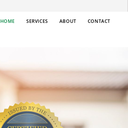
HOME
SERVICES
ABOUT
CONTACT