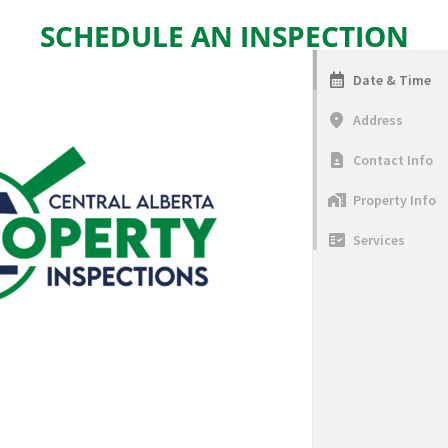
SCHEDULE AN INSPECTION