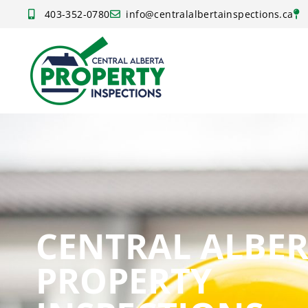
403-352-0780
info@centralalbertainspections.ca
CENTRAL ALBE
PROPERTY