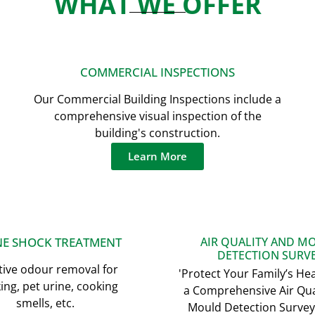
WHAT WE OFFER
COMMERCIAL INSPECTIONS
Our Commercial Building Inspections include a
comprehensive visual inspection of the
building's construction.
Learn More
E SHOCK TREATMENT
AIR QUALITY AND M
DETECTION SURV
tive odour removal for
'Protect Your Family’s Hea
ng, pet urine, cooking
a Comprehensive Air Qua
smells, etc.
Mould Detection Survey