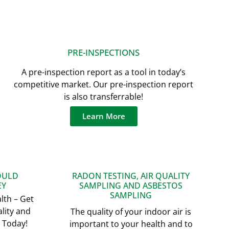
PRE-INSPECTIONS
A pre-inspection report as a tool in today’s
competitive market. Our pre-inspection report
is also transferrable!
Learn More
OULD
RADON TESTING, AIR QUALITY
EY
SAMPLING AND ASBESTOS
SAMPLING
lth – Get
lity and
The quality of your indoor air is
 Today!
important to your health and to