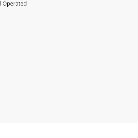
d Operated