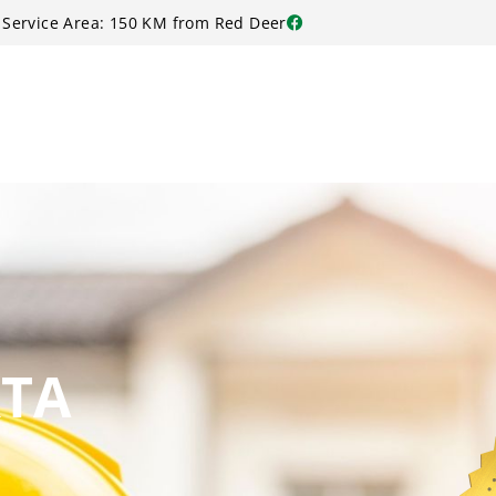
Service Area: 150 KM from Red Deer
RTA