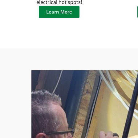
electrical hot spots!
Learn More