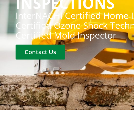
INSPECTIONS
InterNACHI Certified Home 
Certified Ozone Shock Techn
Certified Mold Inspector
Contact Us