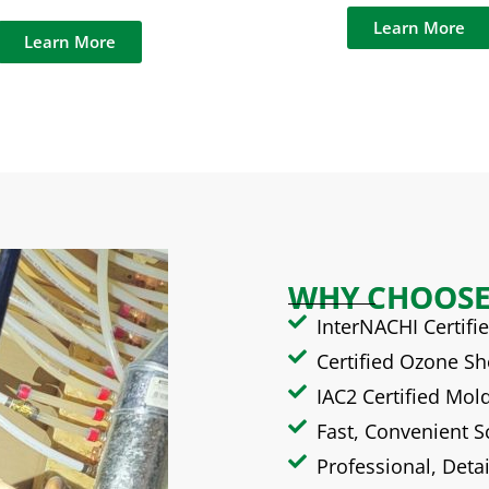
Learn More
Learn More
WHY CHOOSE
InterNACHI Certif
Certified Ozone S
IAC2 Certified Mol
Fast, Convenient 
Professional, Deta