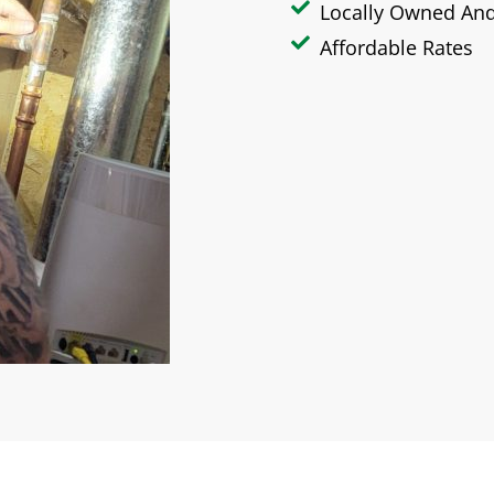
Locally Owned An
Affordable Rates