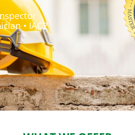
Inspector
ician • IAC2