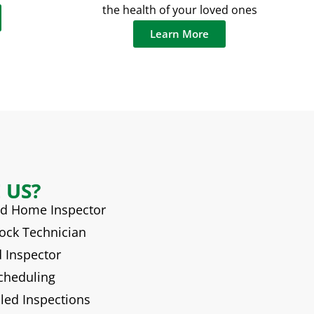
the health of your loved ones
Learn More
 US?
ied Home Inspector
hock Technician
d Inspector
Scheduling
iled Inspections