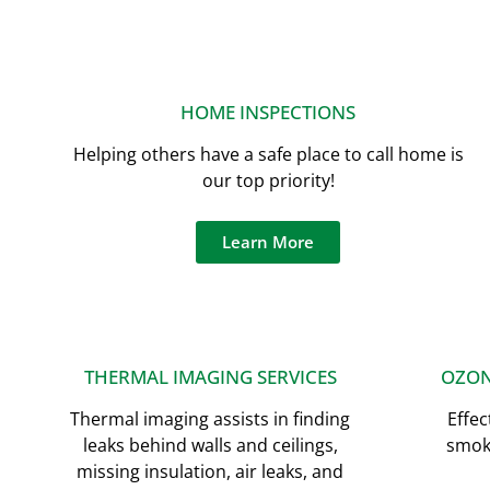
HOME INSPECTIONS
Helping others have a safe place to call home is
our top priority!
Learn More
THERMAL IMAGING SERVICES
OZON
Thermal imaging assists in finding
Effec
leaks behind walls and ceilings,
smoki
missing insulation, air leaks, and